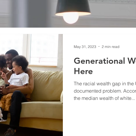
May 31, 2023
2 min read
Generational We
Here
The racial wealth gap in the 
documented problem. Accord
the median wealth of white...