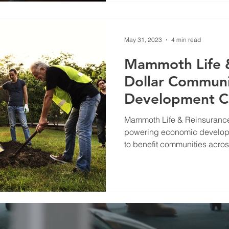
May 31, 2023
4 min read
Mammoth Life &
Dollar Commun
Development 
Mammoth Life & Reinsuranc
powering economic developm
to benefit communities across