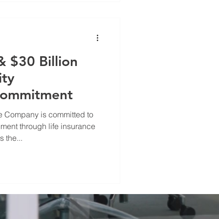
 $30 Billion
ity
Commitment
e Company is committed to
ent through life insurance
 the...