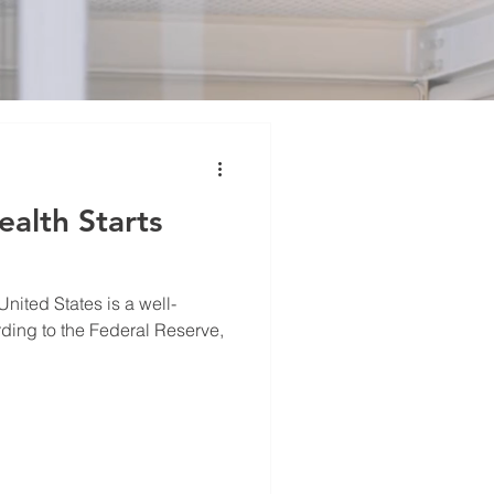
alth Starts
United States is a well-
ing to the Federal Reserve,