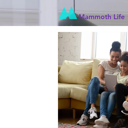
Mammoth Life