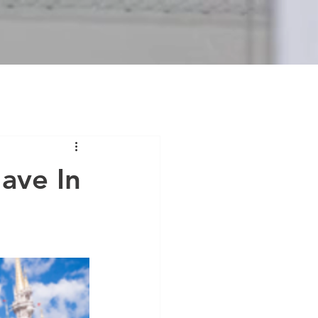
ave In