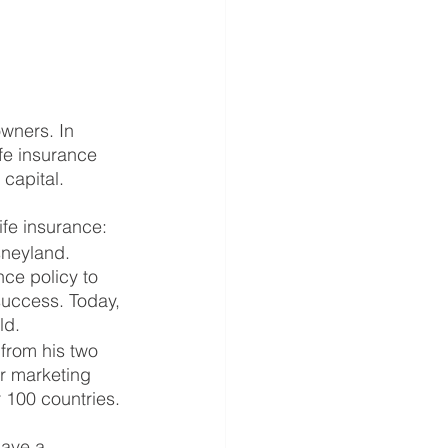
wners. In 
ife insurance 
 capital.
ife insurance:
sneyland. 
nce policy to 
uccess. Today, 
ld.
from his two 
or marketing 
 100 countries.
save a 