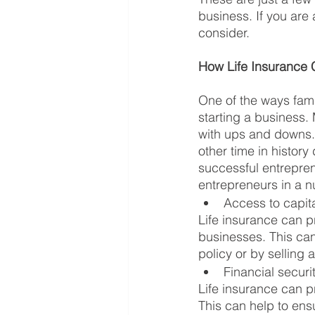
business. If you are 
consider.
How Life Insurance 
One of the ways famil
starting a business.
with ups and downs. 
other time in histor
successful entreprene
entrepreneurs in a n
Access to capit
Life insurance can pr
businesses. This can
policy or by selling a
Financial securi
Life insurance can pr
This can help to ensu