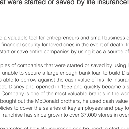
t were started or saved by life insurance!
e a valuable tool for entrepreneurs and small business o
 financial security for loved ones in the event of death, l
tart or save entire companies by using it as a source of
les of companies that were started or saved by using l
 unable to secure a large enough bank loan to build Di
able to borrow against the cash value of his life insura
ject. Disneyland opened in 1955 and quickly became a s
 Company is one of the most valuable brands in the wor
ought out the McDonald brothers, he used cash value 
olicies to cover the salaries of key employees and pay f
franchise has since grown to over 37,000 stores in over
 examples of how life insurance can be used to start or 