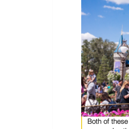
Both of thes