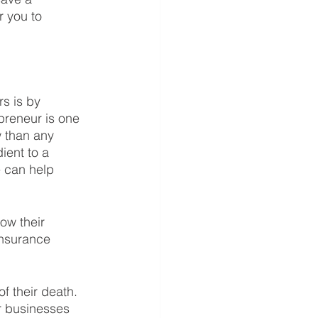
r you to 
s is by 
preneur is one 
 than any 
ient to a 
e can help 
ow their 
insurance 
f their death. 
ir businesses 