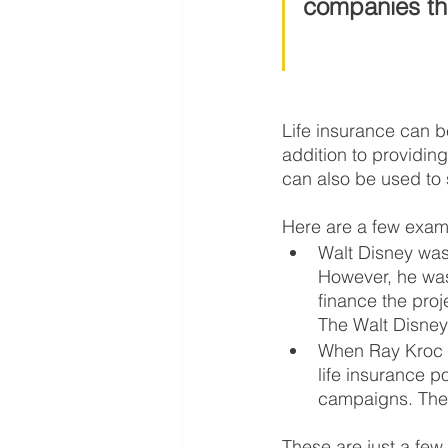
companies tha
Life insurance can b
addition to providing
can also be used to s
Here are a few examp
Walt Disney was
However, he was 
finance the pro
The Walt Disney
When Ray Kroc b
life insurance p
campaigns. The 
These are just a few