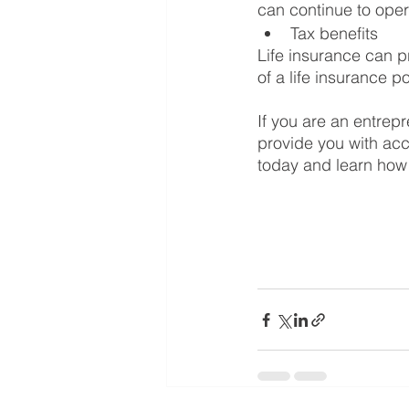
can continue to oper
Tax benefits
Life insurance can p
of a life insurance po
If you are an entrepr
provide you with acce
today and learn how 