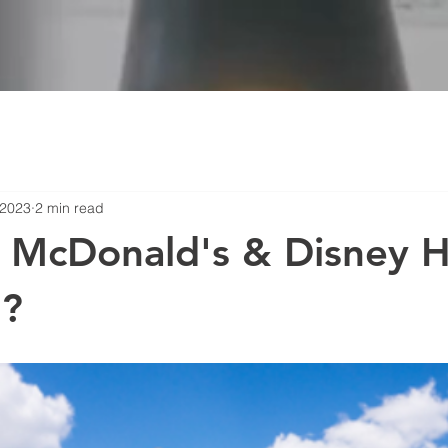
 2023
2 min read
 McDonald's & Disney H
?