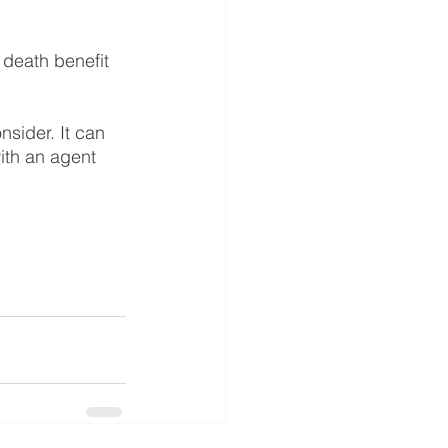
 death benefit 
nsider. It can 
with an agent 