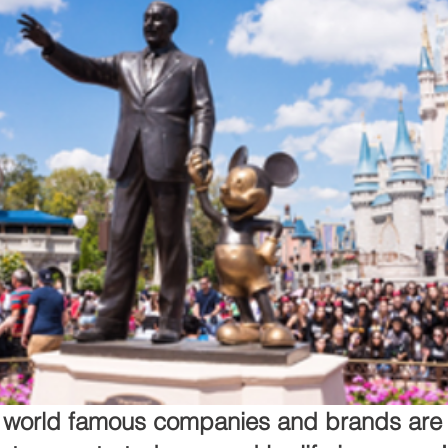
e world famous companies and brands are