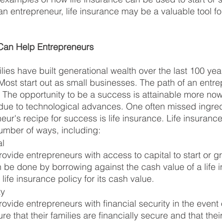
an entrepreneur, life insurance may be a valuable tool fo
Can Help Entrepreneurs
ies have built generational wealth over the last 100 year
 Most start out as small businesses. The path of an entre
The opportunity to be a success is attainable more now
y due to technological advances. One often missed ingred
ur's recipe for success is life insurance. Life insuranc
umber of ways, including:
al
ovide entrepreneurs with access to capital to start or gr
 be done by borrowing against the cash value of a life 
 life insurance policy for its cash value.
ty
ovide entrepreneurs with financial security in the event o
re that their families are financially secure and that the