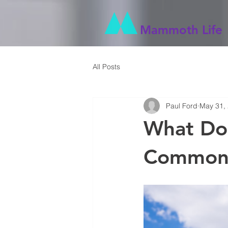
Mammoth Life
All Posts
Paul Ford
May 31,
What Do
Common