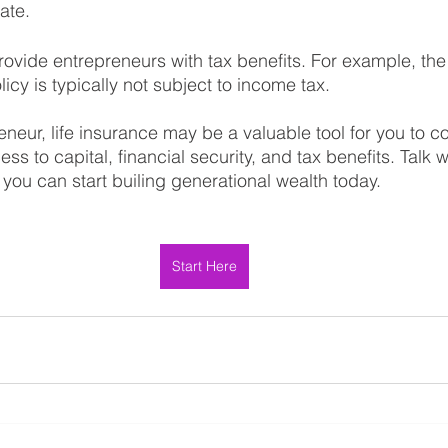
ate.
rovide entrepreneurs with tax benefits. For example, the
licy is typically not subject to income tax.
eneur, life insurance may be a valuable tool for you to co
ss to capital, financial security, and tax benefits. Talk 
you can start builing generational wealth today.
Start Here