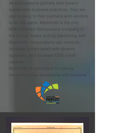
As corporations globally look toward
sustainable business practices, they are
also looking to their partners and vendors
to do the same. Mammoth is the only
MBE-Certified Reinsurance company in
the United States and by partnering with
Mammoth, corporations can reinsure,
increase dollars spent with diverse
suppliers, and increase ESG credit
capture.
Mammoth is committed to making
insurance more accessible and inclusive.