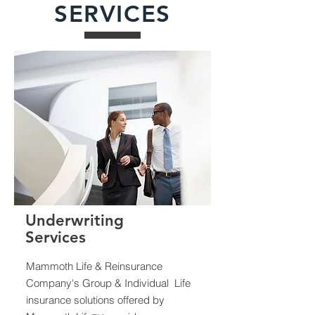
SERVICES
Underwriting
Services
Mammoth Life & Reinsurance
Company's Group & Individual Life
insurance solutions offered by