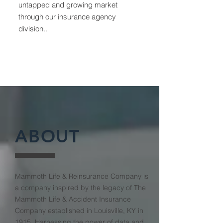
untapped and growing market
through our insurance agency
division..
ABOUT
Mammoth Life & Reinsurance Company is
a company inspired by the legacy of The
Mammoth Life & Accident Insurance
Company established in Louisville, KY in
1915. Harnessing the power of data and