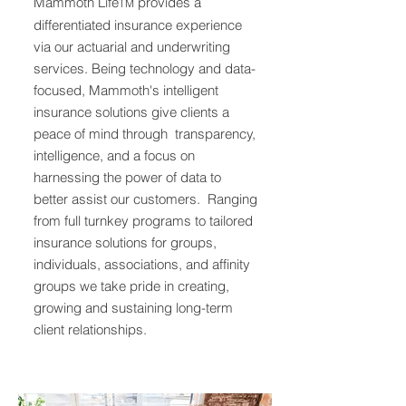
Mammoth Life
provides a
TM
differentiated insurance experience
via our actuarial and underwriting
services. Being technology and data-
focused, Mammoth's intelligent
insurance solutions give clients a
peace of mind through transparency,
intelligence, and a focus on
harnessing the power of data to
better assist our customers. Ranging
from full turnkey programs to tailored
insurance solutions for groups,
individuals, associations, and affinity
groups we take pride in creating,
growing and sustaining long-term
client relationships.