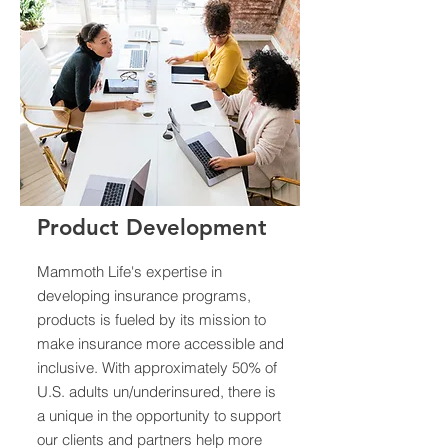
Product Development
Mammoth Life's expertise in
developing insurance programs,
products is fueled by its mission to
make insurance more accessible and
inclusive. With approximately 50% of
U.S. adults un/underinsured, there is
a unique in the opportunity to support
our clients and partners help more