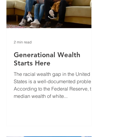
2 min read
Generational Wealth
Starts Here
The racial wealth gap in the United
States is a well-documented problem.
According to the Federal Reserve, the
median wealth of white...