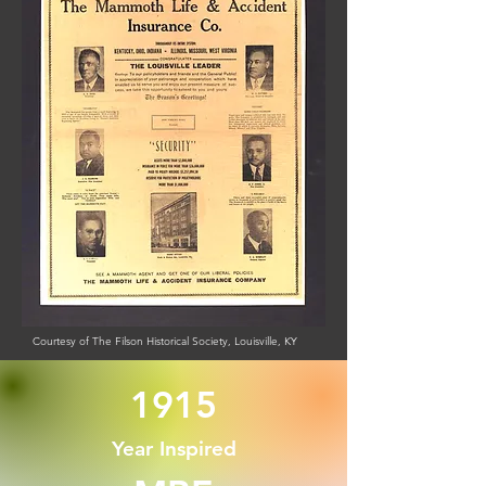
Courtesy of The Filson Historical Society, Louisville, KY
1915
Year Inspired