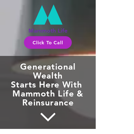
Mammoth Life
Click To Call
Generational
Wealth
Starts Here With
Mammoth Life &
Reinsurance