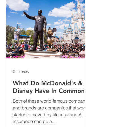
2 min read
What Do McDonald's &
Disney Have In Common?
Both of these world famous companies
and brands are companies that were
started or saved by life insurance! Life
insurance can be a...