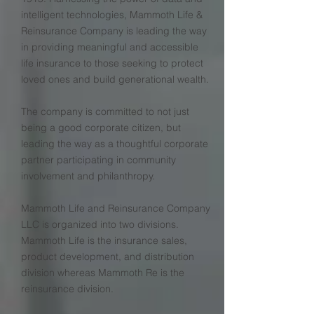
intelligent technologies, Mammoth Life &
Reinsurance Company is leading the way
in providing meaningful and accessible
life insurance to those seeking to protect
loved ones and build generational wealth.
The company is committed to not just
being a good corporate citizen, but
leading the way as a thoughtful corporate
partner participating in community
involvement and philanthropy.
Mammoth Life and Reinsurance Company
LLC is organized into two divisions.
Mammoth Life is the insurance sales,
product development, and distribution
division whereas Mammoth Re is the
reinsurance division.