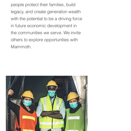
people protect their families, build
legacy, and create generation wealth
with the potential to be a driving force
in future economic development in
the communities we serve. We invite
others to explore opportunities with
Mammoth.