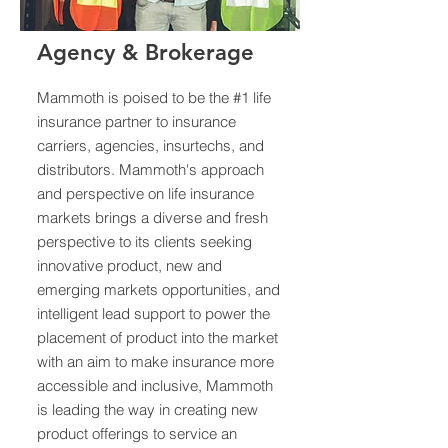
Agency & Brokerage
Mammoth is poised to be the #1 life
insurance partner to insurance
carriers, agencies, insurtechs, and
distributors. Mammoth's approach
and perspective on life insurance
markets brings a diverse and fresh
perspective to its clients seeking
innovative product, new and
emerging markets opportunities, and
intelligent lead support to power the
placement of product into the market
with an aim to make insurance more
accessible and inclusive, Mammoth
is leading the way in creating new
product offerings to service an