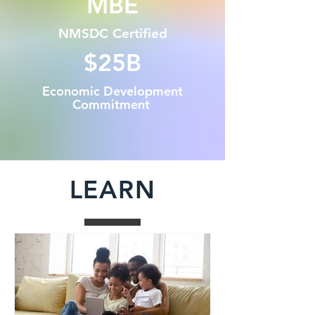
MBE
NMSDC Certified
$25B
Economic Development
Commitment
LEARN